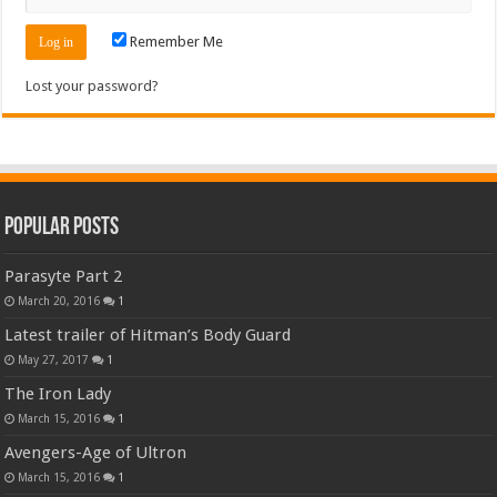
Remember Me
Lost your password?
Popular Posts
Parasyte Part 2
March 20, 2016
1
Latest trailer of Hitman’s Body Guard
May 27, 2017
1
The Iron Lady
March 15, 2016
1
Avengers-Age of Ultron
March 15, 2016
1