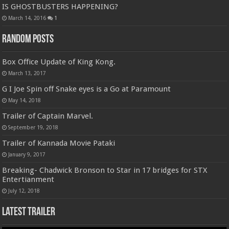
IS GHOSTBUSTERS HAPPENING?
March 14, 2016
1
Random Posts
Box Office Update of King Kong.
March 13, 2017
G I Joe Spin off Snake eyes is a Go at Paramount
May 14, 2018
Trailer of Captain Marvel.
September 19, 2018
Trailer of Kannada Movie Pataki
January 9, 2017
Breaking- Chadwick Bronson to Star in 17 bridges for STX
Entertianment
July 12, 2018
Latest Trailer