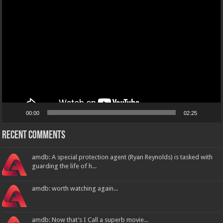
Video
Player
00:00
02:25
Recent Comments
amdb: A special protection agent (Ryan Reynolds) is tasked with
guarding the life of h...
amdb: worth watching again...
amdb: Now that’s I Call a superb movie...