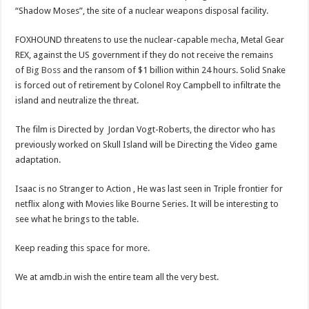
“Shadow Moses”, the site of a nuclear weapons disposal facility.
FOXHOUND threatens to use the nuclear-capable
mecha
, Metal Gear
REX, against the US government if they do not receive the remains
of
Big Boss
and the ransom of $1 billion within 24 hours. Solid Snake
is forced out of retirement by Colonel Roy Campbell to infiltrate the
island and neutralize the threat.
The film is Directed by Jordan Vogt-Roberts, the director who has
previously worked on Skull Island will be Directing the Video game
adaptation.
Isaac is no Stranger to Action , He was last seen in Triple frontier for
netflix along with Movies like Bourne Series. It will be interesting to
see what he brings to the table.
Keep reading this space for more.
We at amdb.in wish the entire team all the very best.