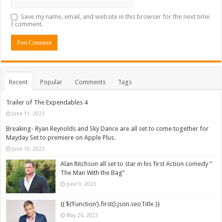
Save my name, email, and website in this browser for the next time
I comment.
Recent
Popular
Comments
Tags
Trailer of The Expendables 4
June 11, 2023
Breaking- Ryan Reynolds and Sky Dance are all set to come together for
Mayday Set to premiere on Apple Plus.
June 10, 2023
Alan Ritchson all set to star in his first Action comedy ”
The Man With the Bag”
June 9, 2023
{{ $(‘Function’).first().json.seoTitle }}
May 26, 2023