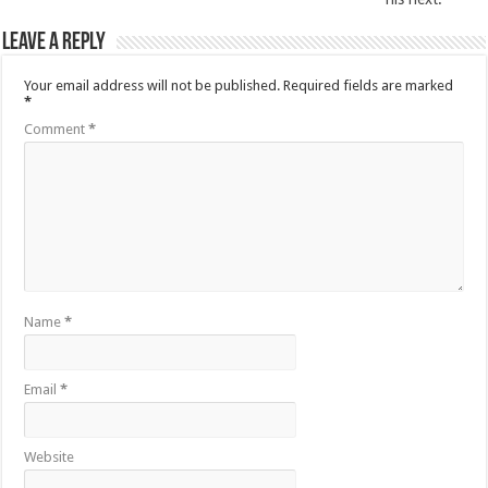
Leave a Reply
Your email address will not be published.
Required fields are marked
*
Comment
*
Name
*
Email
*
Website