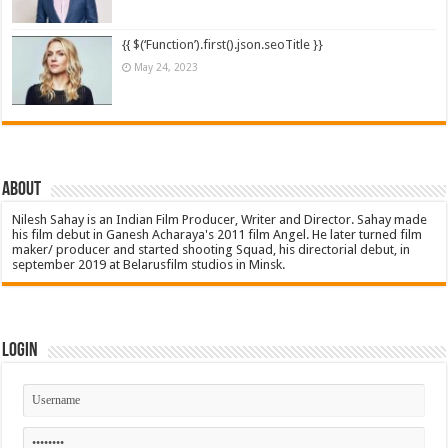
{{ $(‘Function’).first().json.seoTitle }}
May 24, 2023
About
Nilesh Sahay is an Indian Film Producer, Writer and Director. Sahay made
his film debut in Ganesh Acharaya's 2011 film Angel. He later turned film
maker/ producer and started shooting Squad, his directorial debut, in
september 2019 at Belarusfilm studios in Minsk.
Login