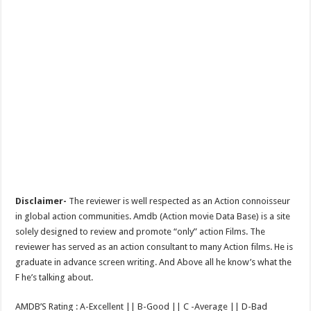
Disclaimer-
The reviewer is well respected as an Action connoisseur
in global action communities. Amdb (Action movie Data Base) is a site
solely designed to review and promote “only” action Films. The
reviewer has served as an action consultant to many Action films. He is
graduate in advance screen writing. And Above all he know’s what the
F he’s talking about.
AMDB’S Rating : A-Excellent || B-Good || C -Average || D-Bad