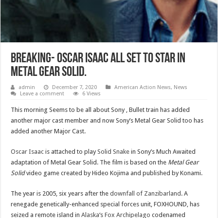
Breaking- Oscar Isaac all set to Star in
Metal Gear Solid.
admin
December 7, 2020
American Action News
,
News
Leave a comment
6 Views
This morning Seems to be all about Sony , Bullet train has added
another major cast member and now Sony’s Metal Gear Solid too has
added another Major Cast.
Oscar Isaac
is attached to play
Solid Snake
in Sony’s Much Awaited
adaptation of Metal Gear Solid. The film is based on the
Metal Gear
Solid
video game created by Hideo Kojima and published by Konami.
The year is 2005, six years after the
downfall of Zanzibarland
. A
renegade genetically-enhanced special forces unit, FOXHOUND, has
seized a remote island in
Alaska
‘s
Fox Archipelago
codenamed