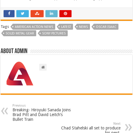
Tags
AMERICAN ACTION NEWS
LATEST
NEWS
OSCAR ISAAC
SOLID METAL GEAR
SONY PICTURES
About admin
Previous
Breaking- Hiroyuki Sanada Joins
Brad Pitt and David Leitch’s
Bullet Train
Next
Chad Stahelski all set to produce
his next.