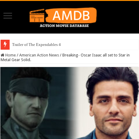
Trailer of The Expendables 4
Home
/
American Action News
/
Breaking- Oscar Isaac all set to Star in
Metal Gear Solid.