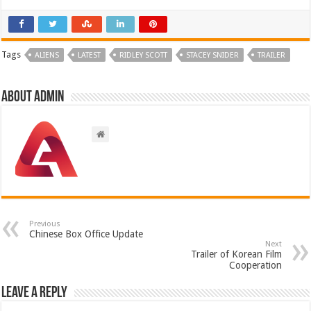
Tags
ALIENS
LATEST
RIDLEY SCOTT
STACEY SNIDER
TRAILER
About admin
Previous
Chinese Box Office Update
Next
Trailer of Korean Film
Cooperation
Leave a Reply