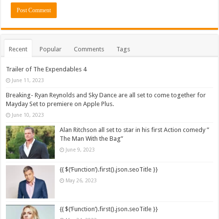
Recent
Popular
Comments
Tags
Trailer of The Expendables 4
June 11, 2023
Breaking- Ryan Reynolds and Sky Dance are all set to come together for
Mayday Set to premiere on Apple Plus.
June 10, 2023
Alan Ritchson all set to star in his first Action comedy ”
The Man With the Bag”
June 9, 2023
{{ $(‘Function’).first().json.seoTitle }}
May 26, 2023
{{ $(‘Function’).first().json.seoTitle }}