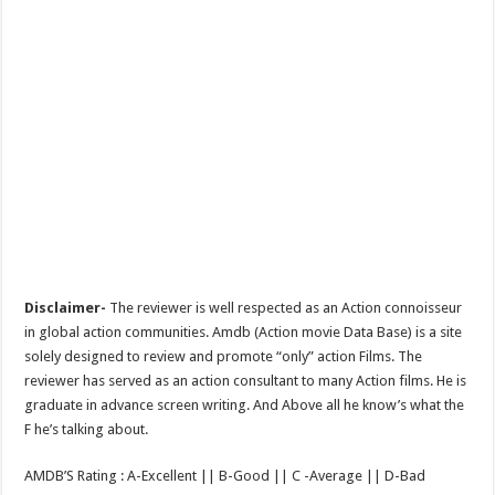
Disclaimer-
The reviewer is well respected as an Action connoisseur
in global action communities. Amdb (Action movie Data Base) is a site
solely designed to review and promote “only” action Films. The
reviewer has served as an action consultant to many Action films. He is
graduate in advance screen writing. And Above all he know’s what the
F he’s talking about.
AMDB’S Rating : A-Excellent || B-Good || C -Average || D-Bad