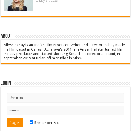
May 24, 2023
About
Nilesh Sahay is an Indian Film Producer, Writer and Director. Sahay made
his film debut in Ganesh Acharaya's 2011 film Angel. He later turned film
maker/ producer and started shooting Squad, his directorial debut, in
september 2019 at Belarusfilm studios in Minsk.
Login
Remember Me