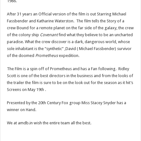
1986.
After 31 years an Official version of the film is out Starring Michael
Fassbender and Katharine Waterston. The film tells the Story of a
crew Bound for a remote planet on the far side of the galaxy, the crew
of the colony ship
Covenant
find what they believe to be an uncharted
paradise. What the crew discover is a dark, dangerous world, whose
sole inhabitant is the “synthetic” ,David ( Michael Fassbender) survivor
of the doomed
Prometheus
expedition.
The Film is a spin off of Prometheus and has a Fan following. Ridley
Scott is one of the best directors in the business and from the looks of
the trailer the film is sure to be on the look out for the season as it hit’s
Screens on May 19th .
Presented by the 20th Century Fox group Miss Stacey Snyder has a
winner on Hand.
We at amdb.in wish the entire team all the best.