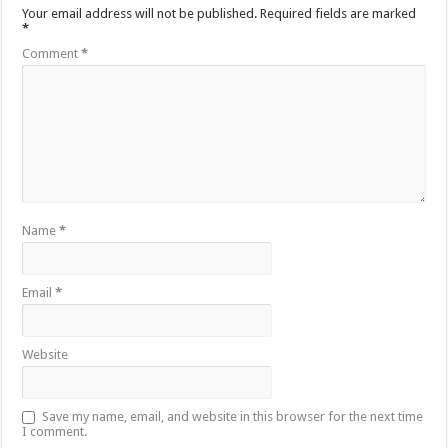
Your email address will not be published.
Required fields are marked
*
Comment
*
Name
*
Email
*
Website
Save my name, email, and website in this browser for the next time
I comment.