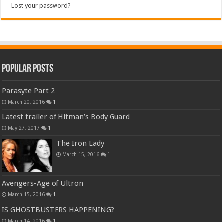
Lost your password?
Popular Posts
Parasyte Part 2
March 20, 2016
1
Latest trailer of Hitman’s Body Guard
May 27, 2017
1
The Iron Lady
March 15, 2016
1
Avengers-Age of Ultron
March 15, 2016
1
IS GHOSTBUSTERS HAPPENING?
March 14, 2016
1