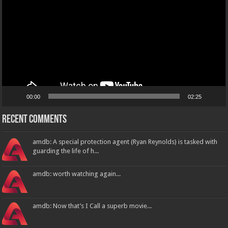
00:00
02:25
Recent Comments
amdb: A special protection agent (Ryan Reynolds) is tasked with
guarding the life of h...
amdb: worth watching again...
amdb: Now that’s I Call a superb movie...