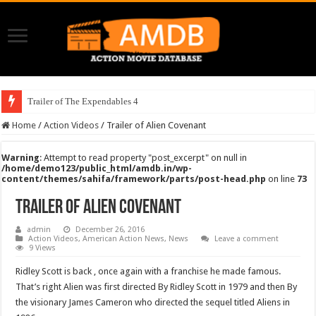
Trailer of The Expendables 4
Home
/
Action Videos
/
Trailer of Alien Covenant
Warning
: Attempt to read property "post_excerpt" on null in
/home/demo123/public_html/amdb.in/wp-
content/themes/sahifa/framework/parts/post-head.php
on line
73
Trailer of Alien Covenant
admin
December 26, 2016
Action Videos
,
American Action News
,
News
Leave a comment
9 Views
Ridley Scott is back , once again with a franchise he made famous.
That’s right Alien was first directed By Ridley Scott in 1979 and then By
the visionary James Cameron who directed the sequel titled Aliens in