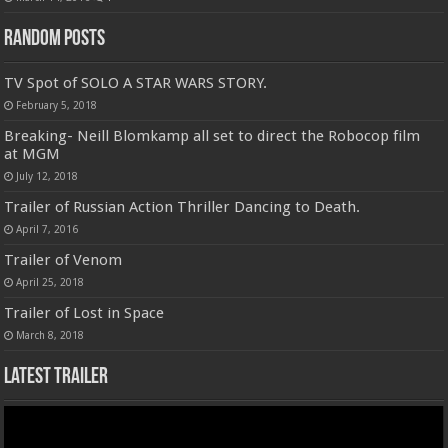
Random Posts
TV Spot of SOLO A STAR WARS STORY.
February 5, 2018
Breaking- Neill Blomkamp all set to direct the Robocop film
at MGM
July 12, 2018
Trailer of Russian Action Thriller Dancing to Death.
April 7, 2016
Trailer of Venom
April 25, 2018
Trailer of Lost in Space
March 8, 2018
Latest Trailer
Video
Player